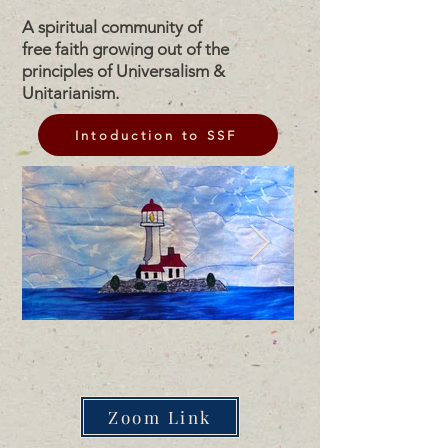
A spiritual community of
free faith growing out of the
principles of Universalism &
Unitarianism.
Intoduction to SSF
Zoom Link