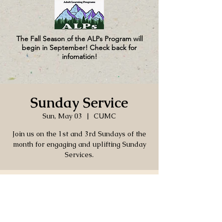
The Fall Season of the ALPs Program will
begin in September! Check back for
infomation!
Sunday Service
Sun, May 03
  |  
CUMC
Join us on the 1st and 3rd Sundays of the
month for engaging and uplifting Sunday
Services.
Time & Location
May 03, 2026, 4:00 PM – 5:30 PM
CUMC, 130 Church Ln, Port Hadlock-