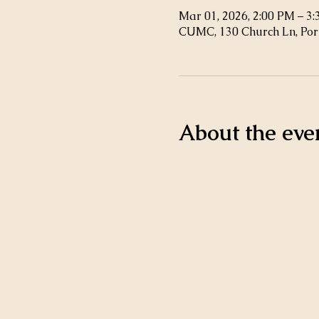
Mar 01, 2026, 2:00 PM – 3
CUMC, 130 Church Ln, Por
About the eve