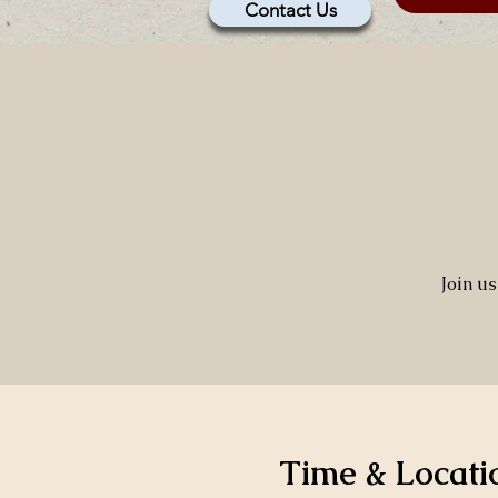
Contact Us
Join u
Time & Locati