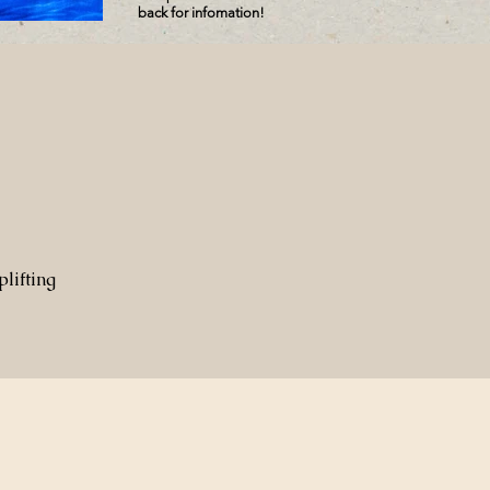
back for infomation!
lifting