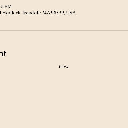
:30 PM
t Hadlock-Irondale, WA 98339, USA
nt
ices. 