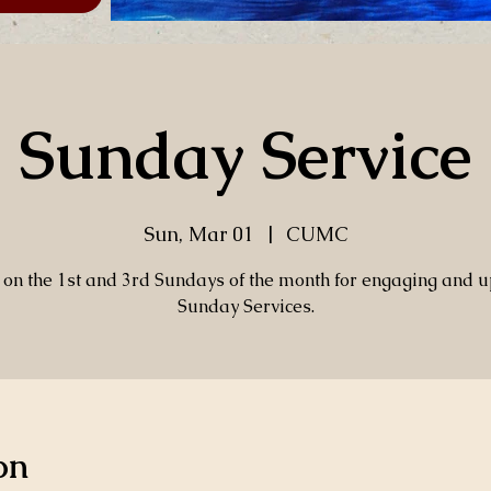
Sunday Service
Sun, Mar 01
  |  
CUMC
s on the 1st and 3rd Sundays of the month for engaging and up
Sunday Services.
on