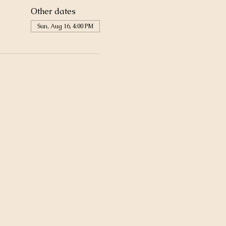
Other dates
Sun, Aug 16, 4:00 PM