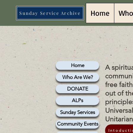
Home
Who
Sunday Service Archive
lish 
lish 
Home
A spiritu
communi
Who Are We?
free fait
DONATE
out of th
ALPs
principle
Universa
Sunday Services
Unitaria
Community Events
Intoducti