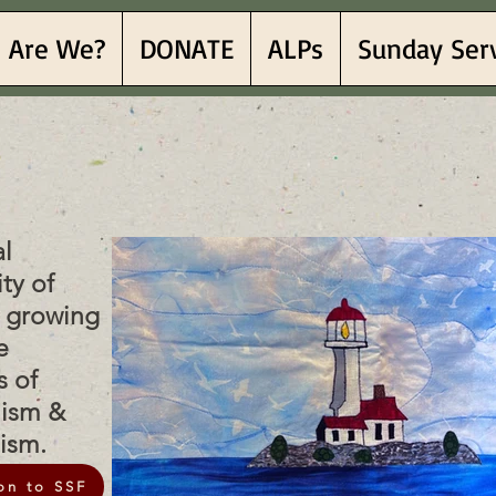
 Are We?
DONATE
ALPs
Sunday Ser
Sea Fe
Sea Fe
al
ty of
h growing
e
s of
lism &
nism.
on to SSF