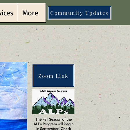
vices
More
Community Updates
llows
llows
Zoom Link
The Fall Season of the
ALPs Program will begin
in September! Check