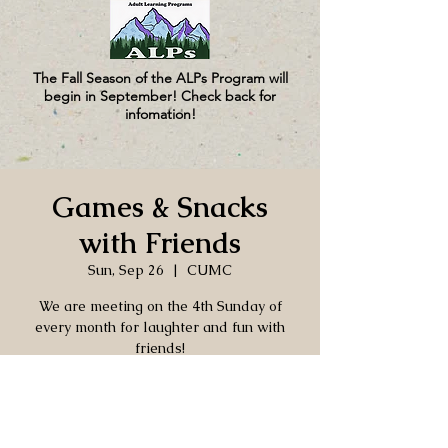
The Fall Season of the ALPs Program will
begin in September! Check back for
infomation!
Games & Snacks
with Friends
Sun, Sep 26
  |  
CUMC
We are meeting on the 4th Sunday of
every month for laughter and fun with
friends!
Time & Location
Sep 26, 2027, 2:00 PM – 4:00 PM