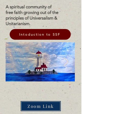
A spiritual community of
free faith growing out of the
principles of Universalism &
Unitarianism.
Intoduction to SSF
Zoom Link