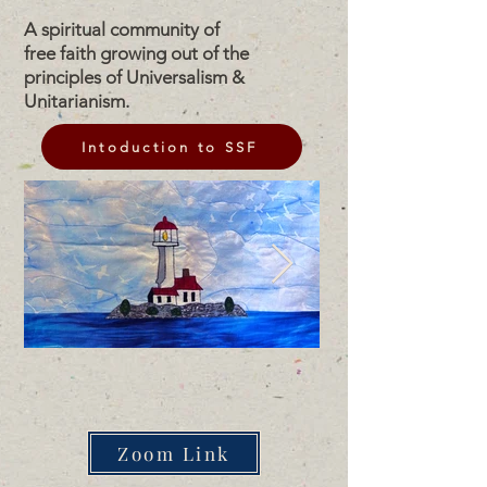
A spiritual community of
free faith growing out of the
principles of Universalism &
Unitarianism.
Intoduction to SSF
Zoom Link