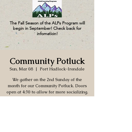
The Fall Season of the ALPs Program will
begin in September! Check back for
infomation!
Community Potluck
Sun, Mar 08
  |  
Port Hadlock-Irondale
We gather on the 2nd Sunday of the
month for our Community Potluck. Doors
open at 4:30 to allow for more socializing.
As always, bring your own beverages and
table settings, as well as a dish to share.
Time & Location