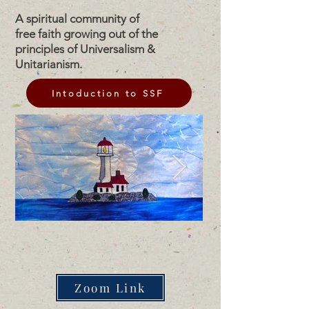
A spiritual community of
free faith growing out of the
principles of Universalism &
Unitarianism.
Intoduction to SSF
Zoom Link