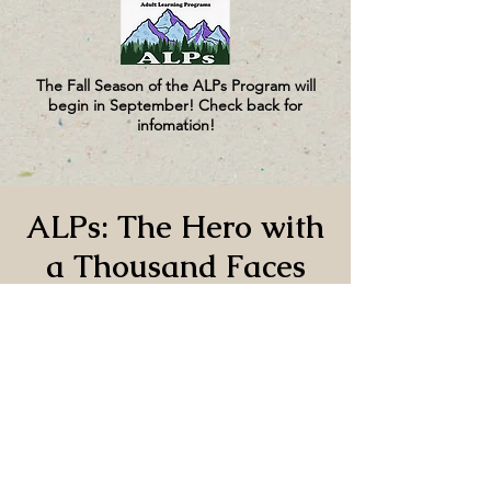
The Fall Season of the ALPs Program will
begin in September! Check back for
infomation!
ALPs: The Hero with
a Thousand Faces
and the Function of
Myth, Part 1
Wed, Oct 29
  |  
CUMC
Time & Location
Oct 29, 2025, 1:00 PM – 3:00 PM PDT