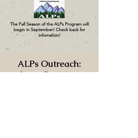
The Fall Season of the ALPs Program will
begin in September! Check back for
infomation!
ALPs Outreach:
Great Decisions
Mon, Mar 02
  |  
Jefferson County Library
No sign-up needed to this event.
Time & Location
Mar 02, 2026, 5:15 PM – 6:45 PM
Jefferson County Library, 620 Cedar Ave,
Port Hadlock-Irondale, WA 98339, USA