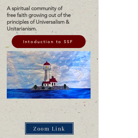
A spiritual community of
free faith growing out of the
principles of Universalism &
Unitarianism.
Intoduction to SSF
Zoom Link