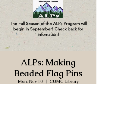
The Fall Season of the ALPs Program will
begin in September! Check back for
infomation!
ALPs: Making
Beaded Flag Pins
Mon, Nov 10
  |  
CUMC Library
Time & Location
Nov 10, 2025, 10:00 AM – 12:00 PM
CUMC Library, 130 Church Ln, Port
Hadlock-Irondale, WA 98339, USA