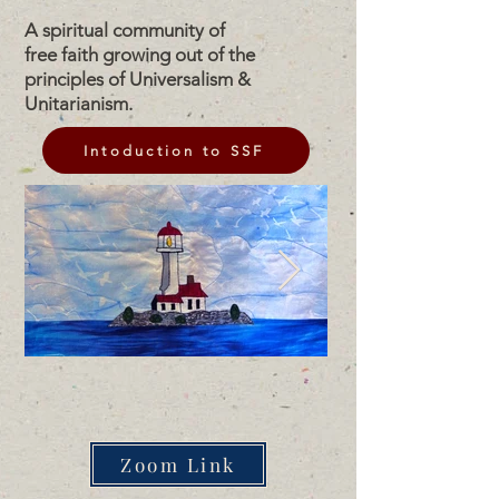
A spiritual community of
free faith growing out of the
principles of Universalism &
Unitarianism.
Intoduction to SSF
Zoom Link