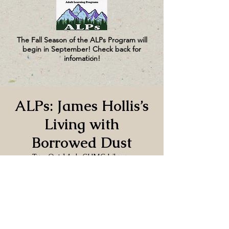
The Fall Season of the ALPs Program will
begin in September! Check back for
infomation!
ALPs: James Hollis’s
Living with
Borrowed Dust
Tue, Oct 14
  |  
CUMC Library
Time & Location
Oct 14, 2025, 3:30 PM – 5:00 PM
CUMC Library, 130 Church Ln, Port
Hadlock-Irondale, WA 98339, USA