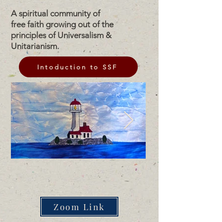
A spiritual community of
free faith growing out of the
principles of Universalism &
Unitarianism.
Intoduction to SSF
Zoom Link