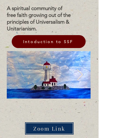
A spiritual community of
free faith growing out of the
principles of Universalism &
Unitarianism.
Intoduction to SSF
Zoom Link