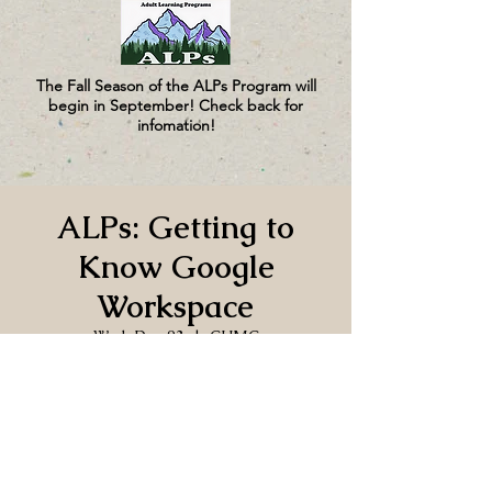
The Fall Season of the ALPs Program will
begin in September! Check back for
infomation!
ALPs: Getting to
Know Google
Workspace
Wed, Dec 03
  |  
CUMC
Time & Location
Dec 03, 2025, 1:00 PM – 3:00 PM
CUMC, 130 Church Ln, Port Hadlock-
Irondale, WA 98339, USA