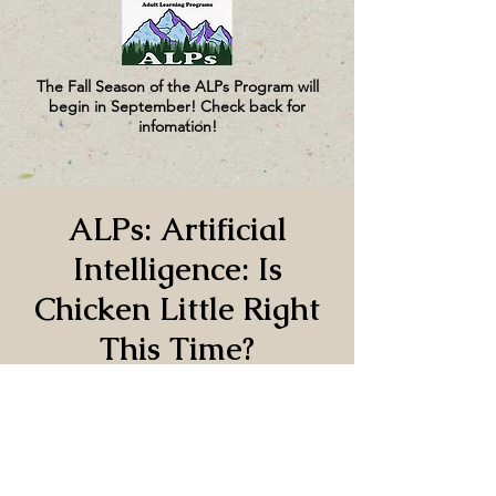
The Fall Season of the ALPs Program will
begin in September! Check back for
infomation!
ALPs: Artificial
Intelligence: Is
Chicken Little Right
This Time?
Fri, Oct 10
  |  
CUMC
Time & Location
Oct 10, 2025, 1:00 PM – 3:00 PM