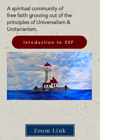
A spiritual community of
free faith growing out of the
principles of Universalism &
Unitarianism.
Intoduction to SSF
Zoom Link