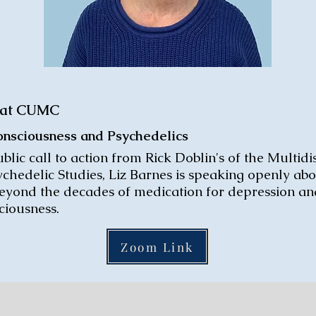
, at CUMC
Consciousness and Psychedelics
blic call to action from Rick Doblin's of the Multidi
ychedelic Studies, Liz Barnes is speaking openly ab
beyond the decades of medication for depression and
iousness.
Zoom Link