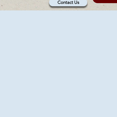
Contact Us
U
U