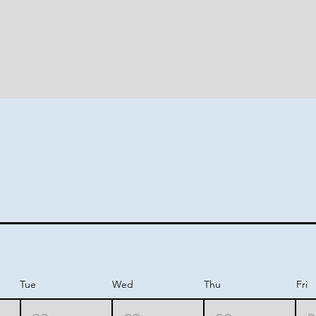
nity 
nity 
Tue
Wed
Thu
Fri