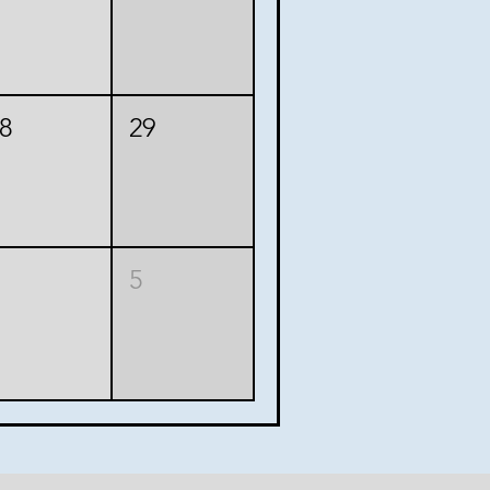
8
29
5