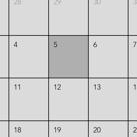
28
29
30
3
4
5
6
7
11
12
13
1
18
19
20
2