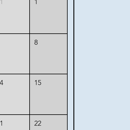
1
1
8
4
15
1
22