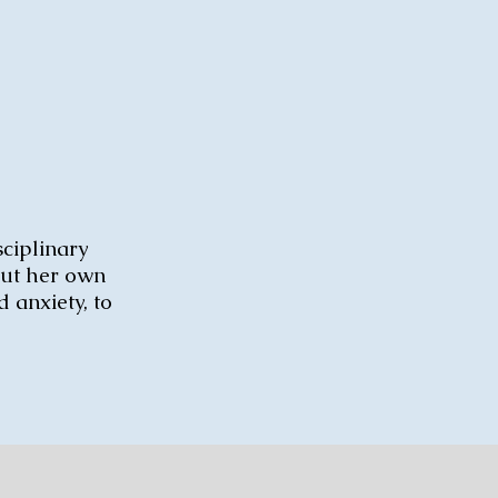
sciplinary
out her own
 anxiety, to