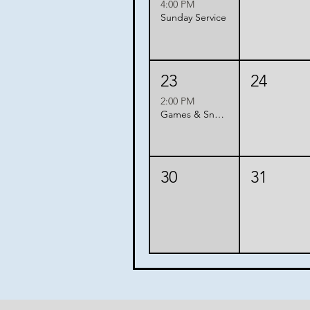
4:00 PM
Sunday Service
23
24
2:00 PM
Games & Snacks with Friends
30
31