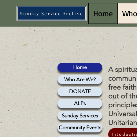
Home
Who
Sunday Service Archive
lish 
lish 
Home
A spiritu
communi
Who Are We?
free fait
DONATE
out of th
ALPs
principle
Universa
Sunday Services
Unitaria
Community Events
Intoducti