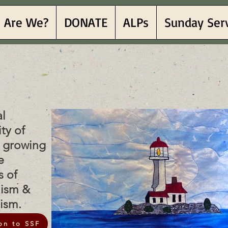
 Are We?
DONATE
ALPs
Sunday Ser
Sea Fe
Sea Fe
al
ty of
h growing
e
s of
lism &
nism.
on to SSF