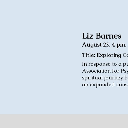
Liz Barnes
August 23, 4 pm
Title: Exploring 
In response to a pu
Association for Ps
spiritual journey 
an expanded consc