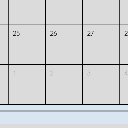
25
26
27
2
1
2
3
4