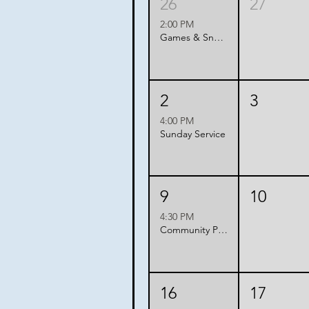
26
27
2:00 PM
Games & Snacks with Friends
2
3
4:00 PM
Sunday Service
9
10
4:30 PM
Community Potluck
16
17