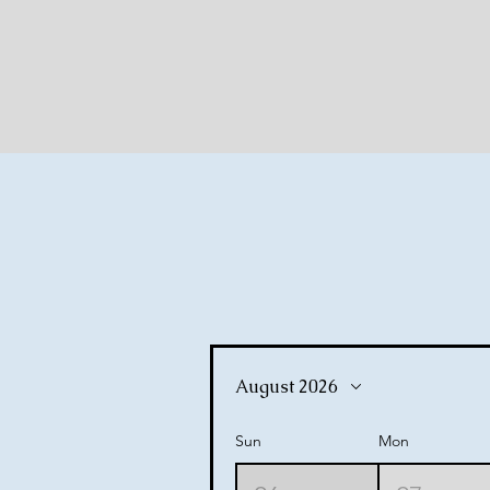
ommu
ommu
August 2026
Sun
Mon