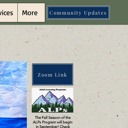
vices
More
Community Updates
llows
llows
Zoom Link
The Fall Season of the
ALPs Program will begin
in September! Check